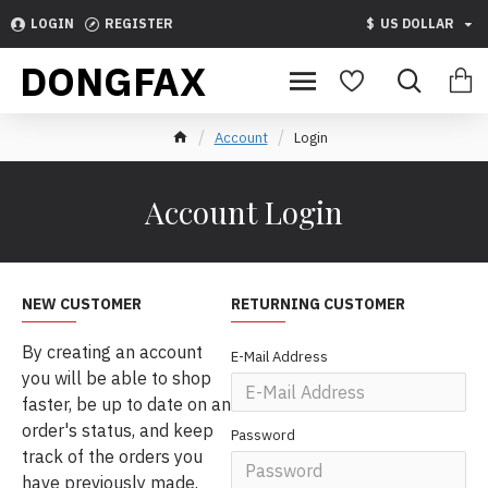
LOGIN
REGISTER
$
US DOLLAR
DONGFAX
Account
Login
Account Login
NEW CUSTOMER
RETURNING CUSTOMER
By creating an account
E-Mail Address
you will be able to shop
faster, be up to date on an
order's status, and keep
Password
track of the orders you
have previously made.