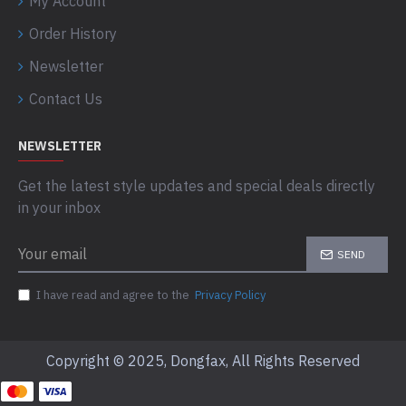
My Account
Order History
Newsletter
Contact Us
NEWSLETTER
Get the latest style updates and special deals directly
in your inbox
SEND
I have read and agree to the
Privacy Policy
Copyright © 2025, Dongfax, All Rights Reserved