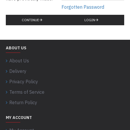
Forgotten Password
CONTINUE
LOGIN
ABOUT US
About Us
Delivery
Privacy Policy
Terms of Service
Return Policy
MY ACCOUNT