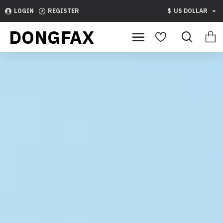
Dongfax
LOGIN
REGISTER
$
US DOLLAR
DONGFAX