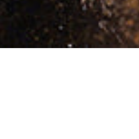
CLOTHING
PANTS