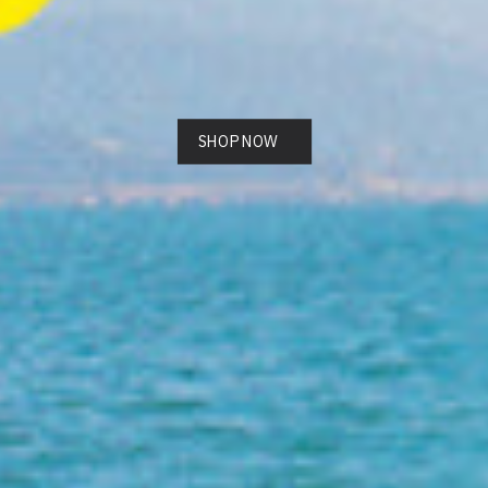
SHOP NOW