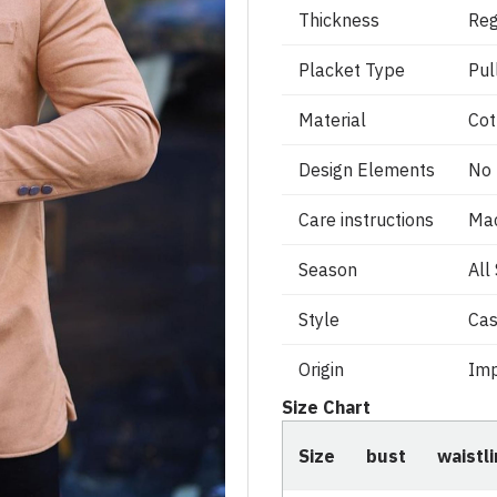
Thickness
Reg
Placket Type
Pul
Material
Cot
Design Elements
No
Care instructions
Ma
Season
All
Style
Cas
Origin
Imp
Size Chart
Size
bust
waistl