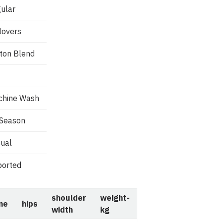
ular
lovers
ton Blend
chine Wash
 Season
ual
orted
shoulder
weight-
ine
hips
width
kg