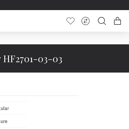
dy HF2701-03-03
ular
sure