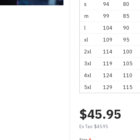
s
94
80
m
99
85
l
104
90
xl
109
95
2xl
114
100
3xl
119
105
4xl
124
110
5xl
129
115
$45.95
Ex Tax: $45.95
Size