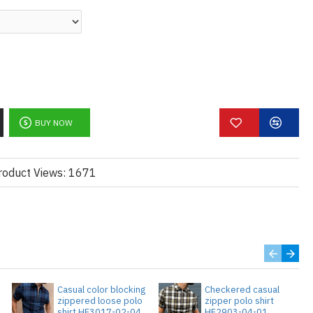
BUY NOW
roduct Views: 1671
Casual color blocking
Checkered casual
zippered loose polo
zipper polo shirt
3
shirt HF3017-02-04
HF2903-04-01