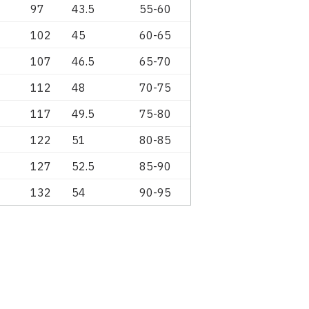
97
43.5
55-60
102
45
60-65
107
46.5
65-70
112
48
70-75
117
49.5
75-80
122
51
80-85
127
52.5
85-90
132
54
90-95