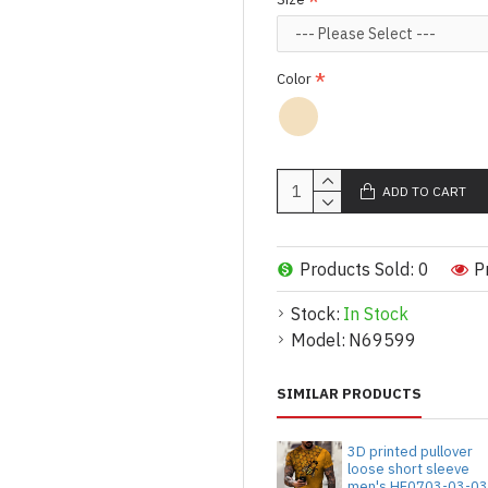
Color
ADD TO CART
Products Sold: 0
P
Stock:
In Stock
Model:
N69599
SIMILAR PRODUCTS
3D printed pullover
loose short sleeve
men's HF0703-03-0