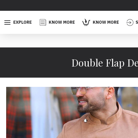
EXPLORE
KNOW MORE
KNOW MORE
S
Double Flap De