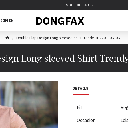
$
US DOLLAR
DONGFAX
IGN IN
Double Flap Design Long sleeved Shirt Trendy HF2701-03-03
sign Long sleeved Shirt Tren
DETAILS
Fit
Reg
Occasion
Lei