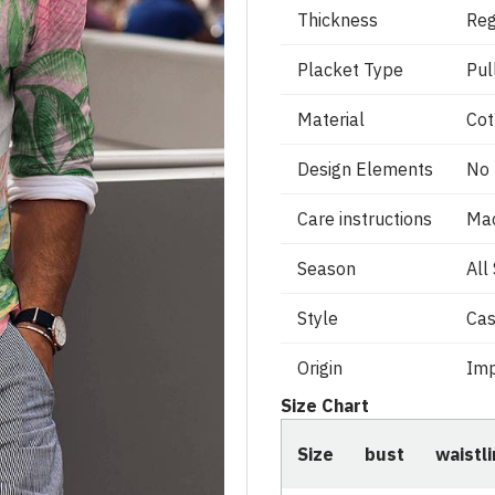
Thickness
Reg
Placket Type
Pul
Material
Cot
Design Elements
No
Care instructions
Ma
Season
All
Style
Cas
Origin
Imp
Size Chart
Size
bust
waistl