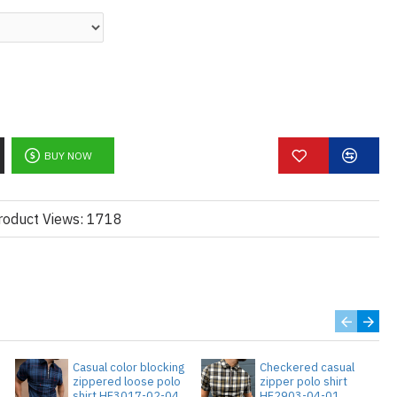
BUY NOW
roduct Views: 1718
Casual color blocking
Checkered casual
zippered loose polo
zipper polo shirt
3
shirt HF3017-02-04
HF2903-04-01