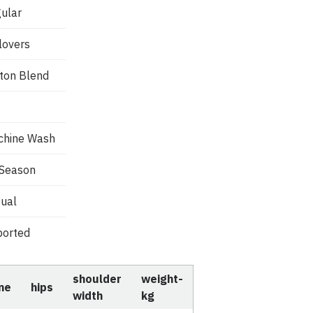
ular
lovers
ton Blend
chine Wash
 Season
ual
orted
shoulder
weight-
ine
hips
width
kg