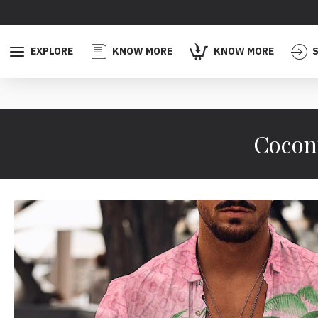
EXPLORE
KNOW MORE
KNOW MORE
S
Coconu