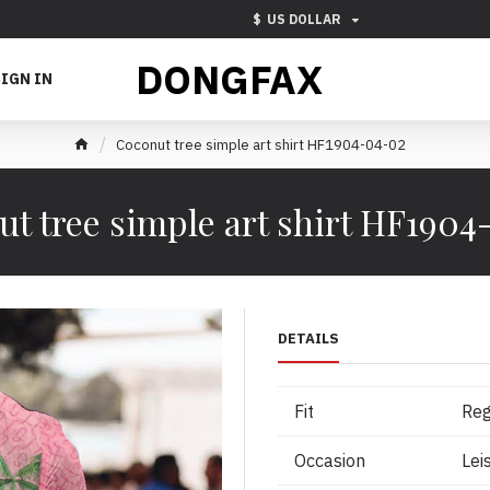
$
US DOLLAR
DONGFAX
IGN IN
Coconut tree simple art shirt HF1904-04-02
t tree simple art shirt HF190
DETAILS
Fit
Reg
Occasion
Lei