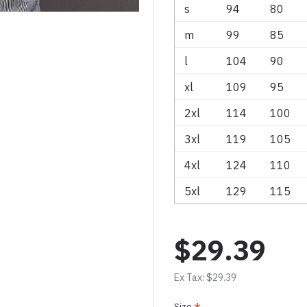
s
94
80
m
99
85
l
104
90
xl
109
95
2xl
114
100
3xl
119
105
4xl
124
110
5xl
129
115
$29.39
Ex Tax: $29.39
Size