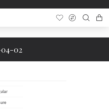
4-04-02
ular
sure