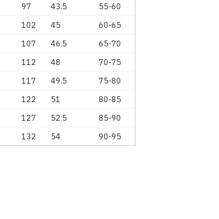
97
43.5
55-60
102
45
60-65
107
46.5
65-70
112
48
70-75
117
49.5
75-80
122
51
80-85
127
52.5
85-90
132
54
90-95