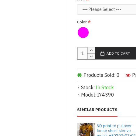
Color
ADD TO CART
Products Sold: 0
P
Stock:
In Stock
Model:
I74390
SIMILAR PRODUCTS
3D printed pullover
loose short sleeve
men's HF0703-03-0