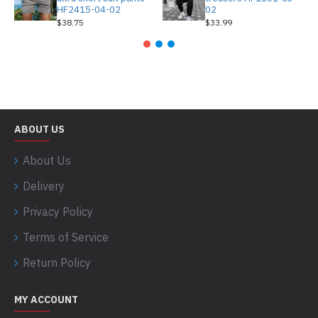
HF2415-04-02
02
$38.75
$33.99
ABOUT US
About Us
Delivery
Privacy Policy
Terms of Service
Return Policy
MY ACCOUNT