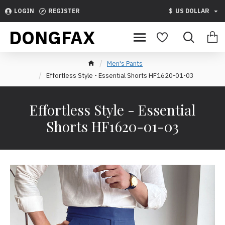
LOGIN
REGISTER
$
US DOLLAR
DONGFAX
Men's Pants
Effortless Style - Essential Shorts HF1620-01-03
Effortless Style - Essential
Shorts HF1620-01-03