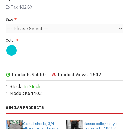
Ex Tax: $32.89
Size
Color
Products Sold: 0
Product Views: 1542
Stock:
In Stock
Model:
K64402
SIMILAR PRODUCTS
Casual shorts, 3/4
classic college style
ultra short suit pants
trousers HF1801-03-