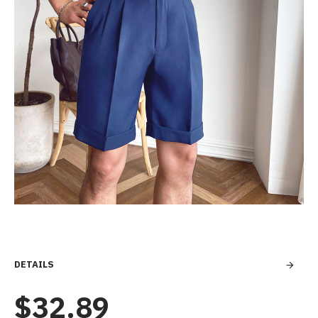
DETAILS
$32.89