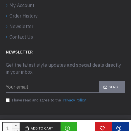
My Account
Order History
Newsletter
Contact Us
NEWSLETTER
Get the latest style updates and special deals directly
in your inbox
SEND
I have read and agree to the
Privacy Policy
Copyright © 2025, Dongfax, All Rights Reserved
ADD TO CART