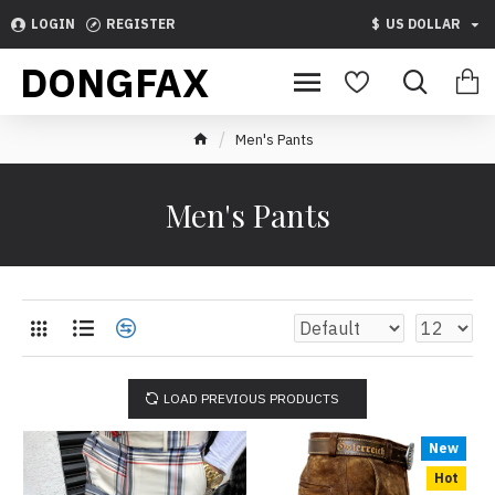
LOGIN
REGISTER
$
US DOLLAR
DONGFAX
Men's Pants
Men's Pants
LOAD PREVIOUS PRODUCTS
New
Hot