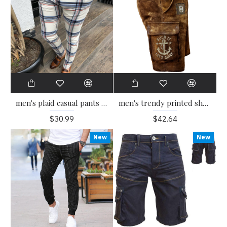
men's trendy printed shorts HE1109-02-04
men's plaid casual pants HE1307-03-03
$42.64
$30.99
New
New