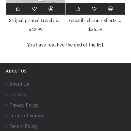
Striped printed trendy embroidered loose fitting casual pants HF2407-03-02
Versatile charm - shorts that go anywhere HF1702-04-02
$42.99
$36.59
You have reached the end of the list.
ABOUT US
About Us
Delivery
Privacy Policy
Terms of Service
Return Policy