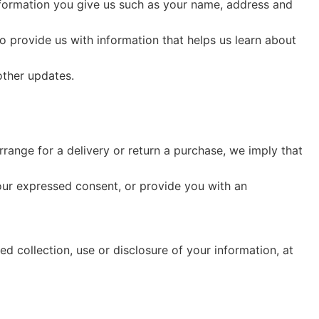
nformation you give us such as your name, address and
o provide us with information that helps us learn about
other updates.
rrange for a delivery or return a purchase, we imply that
your expressed consent, or provide you with an
d collection, use or disclosure of your information, at