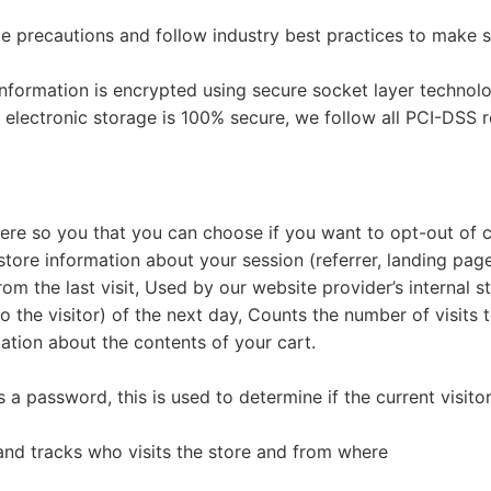
 precautions and follow industry best practices to make sur
e information is encrypted using secure socket layer techno
 electronic storage is 100% secure, we follow all PCI-DSS 
 here so you that you can choose if you want to opt-out of 
tore information about your session (referrer, landing page
rom the last visit, Used by our website provider’s internal s
o the visitor) of the next day, Counts the number of visits 
mation about the contents of your cart.
s a password, this is used to determine if the current visito
 and tracks who visits the store and from where