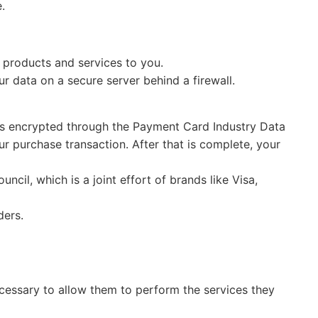
.
 products and services to you.
r data on a secure server behind a firewall.
 is encrypted through the Payment Card Industry Data
r purchase transaction. After that is complete, your
il, which is a joint effort of brands like Visa,
ders.
necessary to allow them to perform the services they