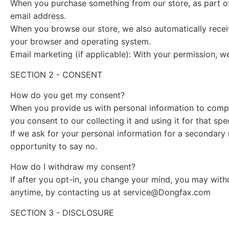
When you purchase something from our store, as part of
email address.
When you browse our store, we also automatically receiv
your browser and operating system.
Email marketing (if applicable): With your permission, 
SECTION 2 - CONSENT
How do you get my consent?
When you provide us with personal information to complet
you consent to our collecting it and using it for that spe
If we ask for your personal information for a secondary 
opportunity to say no.
How do I withdraw my consent?
If after you opt-in, you change your mind, you may withd
anytime, by contacting us at
service@Dongfax.com
SECTION 3 - DISCLOSURE