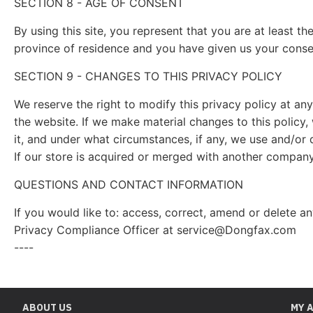
SECTION 8 - AGE OF CONSENT
By using this site, you represent that you are at least th
province of residence and you have given us your consen
SECTION 9 - CHANGES TO THIS PRIVACY POLICY
We reserve the right to modify this privacy policy at any
the website. If we make material changes to this policy,
it, and under what circumstances, if any, we use and/or d
If our store is acquired or merged with another company
QUESTIONS AND CONTACT INFORMATION
If you would like to: access, correct, amend or delete 
Privacy Compliance Officer at
service@Dongfax.com
----
ABOUT US
MY 