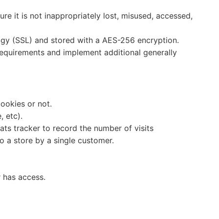
e it is not inappropriately lost, misused, accessed,
logy (SSL) and stored with a AES-256 encryption.
requirements and implement additional generally
cookies or not.
, etc).
tats tracker to record the number of visits
to a store by a single customer.
r has access.