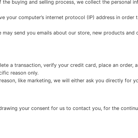
 the buying and selling process, we collect the personal i
e your computer’s internet protocol (IP) address in order t
we may send you emails about our store, new products and 
e a transaction, verify your credit card, place an order, a
cific reason only.
reason, like marketing, we will either ask you directly for 
rawing your consent for us to contact you, for the continue