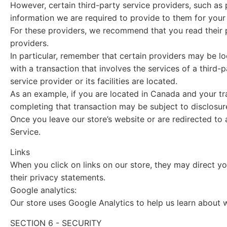
However, certain third-party service providers, such as
information we are required to provide to them for your
For these providers, we recommend that you read their p
providers.
In particular, remember that certain providers may be loca
with a transaction that involves the services of a third-
service provider or its facilities are located.
As an example, if you are located in Canada and your tr
completing that transaction may be subject to disclosure 
Once you leave our store’s website or are redirected to 
Service.
Links
When you click on links on our store, they may direct y
their privacy statements.
Google analytics:
Our store uses Google Analytics to help us learn about 
SECTION 6 - SECURITY