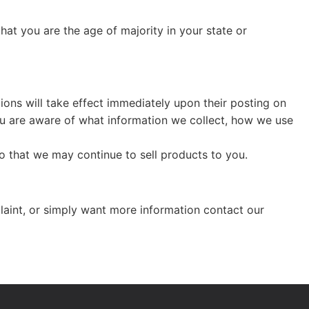
that you are the age of majority in your state or
tions will take effect immediately upon their posting on
you are aware of what information we collect, how we use
o that we may continue to sell products to you.
laint, or simply want more information contact our