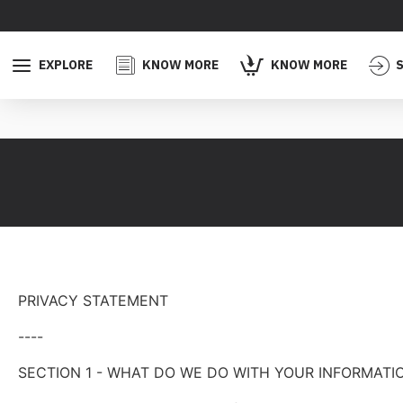
EXPLORE
KNOW MORE
KNOW MORE
S
PRIVACY STATEMENT
----
SECTION 1 - WHAT DO WE DO WITH YOUR INFORMATI