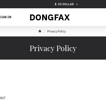
$
US DOLLAR
DONGFAX
IGN IN
Privacy Policy
Privacy Policy
ON?