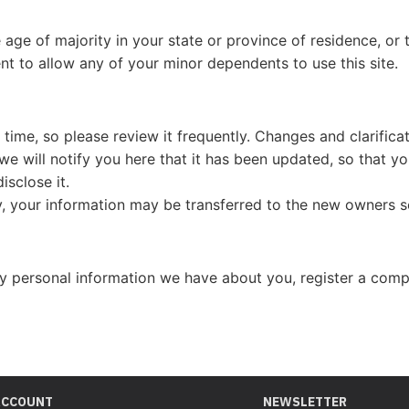
e age of majority in your state or province of residence, or 
t to allow any of your minor dependents to use this site.
 time, so please review it frequently. Changes and clarifica
 we will notify you here that it has been updated, so that 
isclose it.
, your information may be transferred to the new owners s
any personal information we have about you, register a comp
ACCOUNT
NEWSLETTER