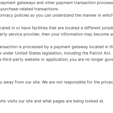
 payment gateways and other payment transaction processors
 purchase-related transactions.
rivacy policies so you can understand the manner in which
ted in or have facilities that are located a different jurisd
party service provider, then your information may become sub
ansaction is processed by a payment gateway located in th
under United States legislation, including the Patriot Act.
a third-party website or application, you are no longer gov
ou away from our site. We are not responsible for the priva
who visits our site and what pages are being looked at.