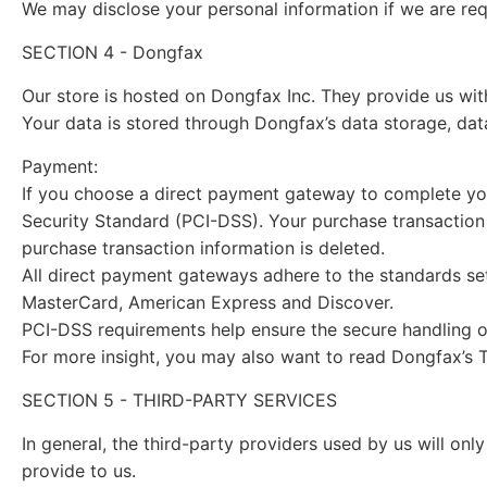
We may disclose your personal information if we are requ
SECTION 4 - Dongfax
Our store is hosted on Dongfax Inc. They provide us wit
Your data is stored through Dongfax’s data storage, dat
Payment:
If you choose a direct payment gateway to complete you
Security Standard (PCI-DSS). Your purchase transaction 
purchase transaction information is deleted.
All direct payment gateways adhere to the standards set
MasterCard, American Express and Discover.
PCI-DSS requirements help ensure the secure handling of 
For more insight, you may also want to read Dongfax’s T
SECTION 5 - THIRD-PARTY SERVICES
In general, the third-party providers used by us will on
provide to us.