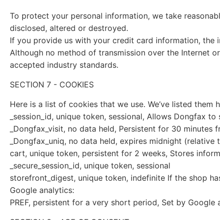
To protect your personal information, we take reasonable
disclosed, altered or destroyed.
If you provide us with your credit card information, th
Although no method of transmission over the Internet or
accepted industry standards.
SECTION 7 - COOKIES
Here is a list of cookies that we use. We’ve listed them
_session_id, unique token, sessional, Allows Dongfax to s
_Dongfax_visit, no data held, Persistent for 30 minutes f
_Dongfax_uniq, no data held, expires midnight (relative t
cart, unique token, persistent for 2 weeks, Stores infor
_secure_session_id, unique token, sessional
storefront_digest, unique token, indefinite If the shop ha
Google analytics:
PREF, persistent for a very short period, Set by Google