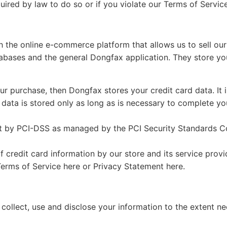
ired by law to do so or if you violate our Terms of Service
h the online e-commerce platform that allows us to sell our
abases and the general Dongfax application. They store you
r purchase, then Dongfax stores your credit card data. It
data is stored only as long as is necessary to complete you
 by PCI-DSS as managed by the PCI Security Standards Counc
credit card information by our store and its service provi
erms of Service here or Privacy Statement here.
ly collect, use and disclose your information to the extent 