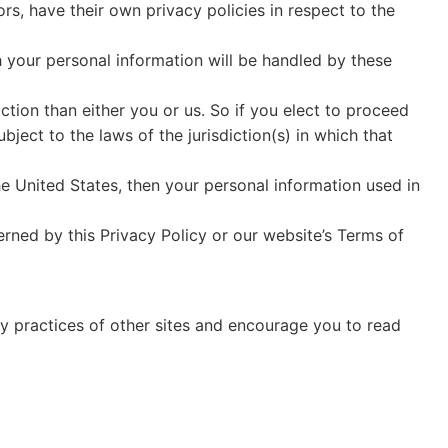
, have their own privacy policies in respect to the
 your personal information will be handled by these
iction than either you or us. So if you elect to proceed
ject to the laws of the jurisdiction(s) in which that
e United States, then your personal information used in
erned by this Privacy Policy or our website’s Terms of
cy practices of other sites and encourage you to read